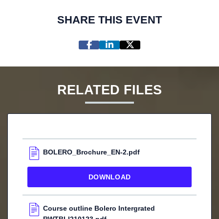
SHARE THIS EVENT
RELATED FILES
BOLERO_Brochure_EN-2.pdf
DOWNLOAD
Course outline Bolero Intergrated