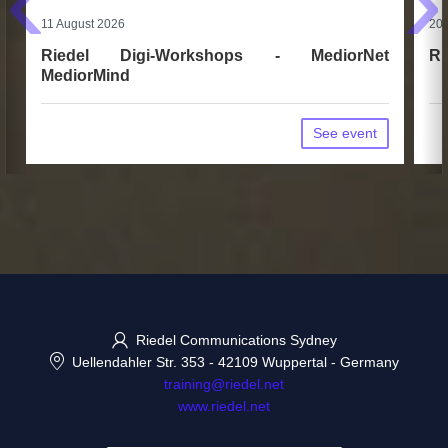
‹
›
11 August 2026
20 
Riedel Digi-Workshops - MediorNet
Ri
MediorMind
See event
Riedel Communications Sydney
Uellendahler Str. 353
-
42109 Wuppertal
-
Germany
training@riedel.net
www.riedel.net