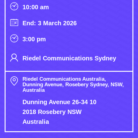
10:00 am
End: 3 March 2026
3:00 pm
Riedel Communications Sydney
Riedel Communications Australia,
Dunning Avenue, Rosebery Sydney, NSW,
Australia
Dunning Avenue 26-34 10
2018 Rosebery NSW
Australia