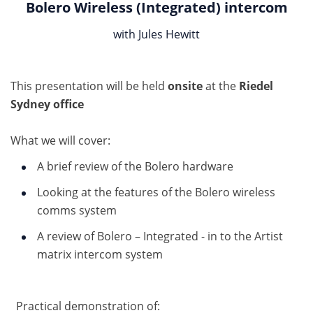
Bolero Wireless (Integrated) intercom
with Jules Hewitt
This presentation will be held
onsite
at the
Riedel
Sydney office
What we will cover:
A brief review of the Bolero hardware
Looking at the features of the Bolero wireless
comms system
A review of Bolero – Integrated - in to the Artist
matrix intercom system
Practical demonstration of: