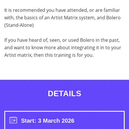
It is recommended you have attended, or are familiar
with, the basics of an Artist Matrix system, and Bolero
(Stand-Alone)
If you have heard of, seen, or used Bolero in the past,
and want to know more about integrating it in to your
Artist matrix, then this training is for you.
DETAILS
Start: 3 March 2026