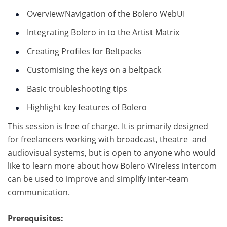
Overview/Navigation of the Bolero WebUI
Integrating Bolero in to the Artist Matrix
Creating Profiles for Beltpacks
Customising the keys on a beltpack
Basic troubleshooting tips
Highlight key features of Bolero
This session is free of charge. It is primarily designed
for freelancers working with broadcast, theatre and
audiovisual systems, but is open to anyone who would
like to learn more about how Bolero Wireless intercom
can be used to improve and simplify inter-team
communication.
Prerequisites: