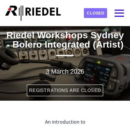
Skip to main content
Detected timezone
Toggl
CLOSED
RIEDEL
Riedel Workshops Sydney
OK
- Bolero Integrated (Artist)
3 March 2026
REGISTRATIONS ARE CLOSED
An introduction to