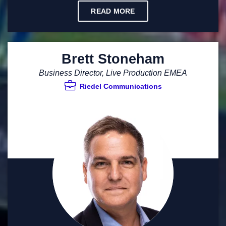
READ MORE
Brett Stoneham
Business Director, Live Production EMEA
Riedel Communications