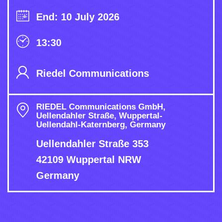
End: 10 July 2026
13:30
Riedel Communications
RIEDEL Communications GmbH,
Uellendahler Straße, Wuppertal-
Uellendahl-Katernberg, Germany
Uellendahler Straße 353
42109 Wuppertal NRW
Germany