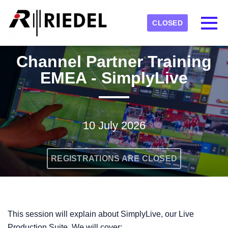
Skip to main content
Detected timezone
Toggl
CLOSED
RIEDEL
Channel Partner Training
OK
EMEA - SimplyLive
10 July 2026
REGISTRATIONS ARE CLOSED
This session will explain about SimplyLive, our Live
Production Suite. We will cover: