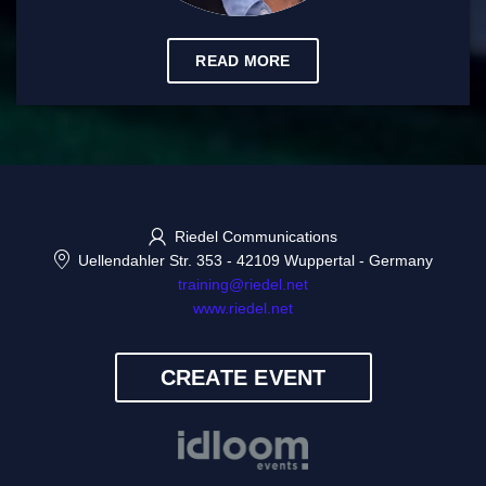
READ MORE
Riedel Communications
Uellendahler Str. 353
-
42109 Wuppertal
-
Germany
training@riedel.net
www.riedel.net
CREATE EVENT