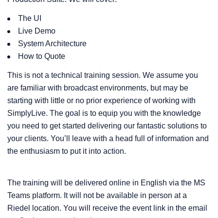
The UI
Live Demo
System Architecture
How to Quote
This is not a technical training session. We assume you
are familiar with broadcast environments, but may be
starting with little or no prior experience of working with
SimplyLive. The goal is to equip you with the knowledge
you need to get started delivering our fantastic solutions to
your clients. You’ll leave with a head full of information and
the enthusiasm to put it into action.
The training will be delivered online in English via the MS
Teams platform. It will not be available in person at a
Riedel location. You will receive the event link in the email