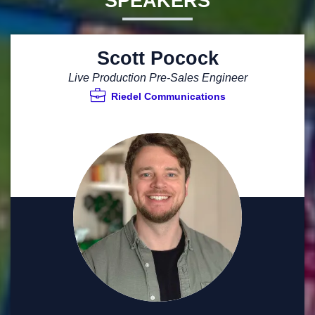
SPEAKERS
Scott Pocock
Live Production Pre-Sales Engineer
Riedel Communications