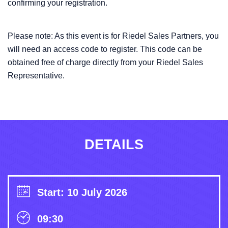
confirming your registration.
Please note: As this event is for Riedel Sales Partners, you
will need an access code to register. This code can be
obtained free of charge directly from your Riedel Sales
Representative.
DETAILS
Start: 10 July 2026
09:30