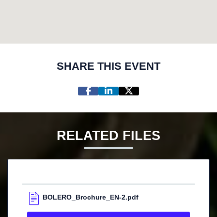
SHARE THIS EVENT
RELATED FILES
BOLERO_Brochure_EN-2.pdf