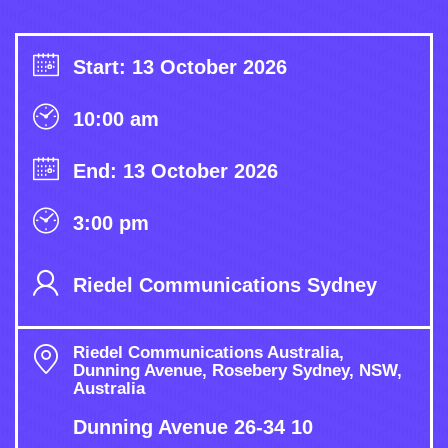
Start: 13 October 2026
10:00 am
End: 13 October 2026
3:00 pm
Riedel Communications Sydney
Riedel Communications Australia,
Dunning Avenue, Rosebery Sydney, NSW,
Australia
Dunning Avenue 26-34 10