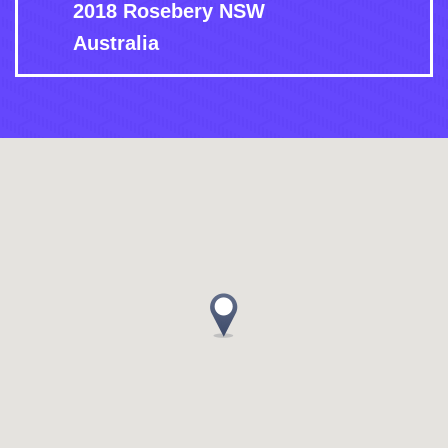
2018 Rosebery NSW
Australia