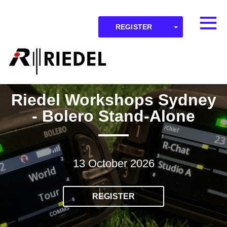
Skip to main content
Detected timezone
Toggl
TOGGLE DR
REGISTER
OK
RIEDEL
Riedel Workshops Sydney
- Bolero Stand-Alone
13 October 2026
REGISTER