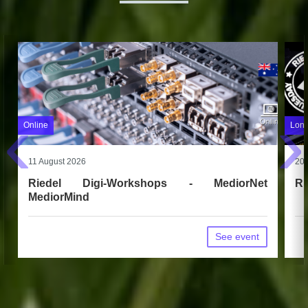
‹
›
Online
Long
11 August 2026
20 
Riedel Digi-Workshops - MediorNet
Ri
MediorMind
See event