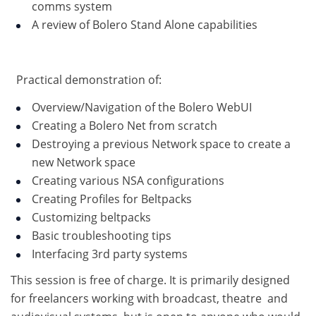
comms system
A review of Bolero Stand Alone capabilities
Practical demonstration of:
Overview/Navigation of the Bolero WebUI
Creating a Bolero Net from scratch
Destroying a previous Network space to create a
new Network space
Creating various NSA configurations
Creating Profiles for Beltpacks
Customizing beltpacks
Basic troubleshooting tips
Interfacing 3rd party systems
This session is free of charge. It is primarily designed
for freelancers working with broadcast, theatre and