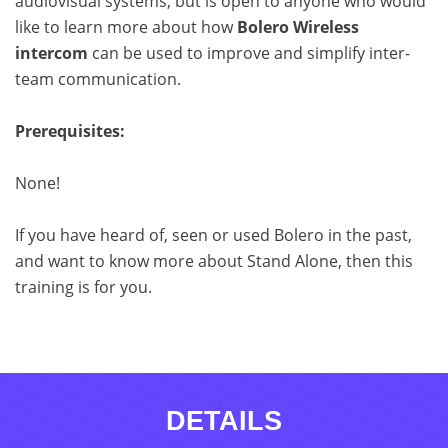
audiovisual systems, but is open to anyone who would
like to learn more about how
Bolero Wireless
intercom
can be used to improve and simplify inter-
team communication.
Prerequisites:
None!
If you have heard of, seen or used Bolero in the past,
and want to know more about Stand Alone, then this
training is for you.
DETAILS