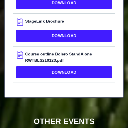
DOWNLOAD
StageLink Brochure
DOWNLOAD
Course outline Bolero StandAlone
RWTBLS210123.pdf
DOWNLOAD
OTHER EVENTS