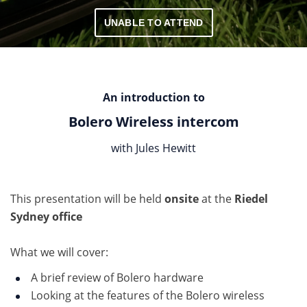
UNABLE TO ATTEND
An introduction to
Bolero Wireless intercom
with Jules Hewitt
This presentation will be held
onsite
at the
Riedel
Sydney office
What we will cover:
A brief review of Bolero hardware
Looking at the features of the Bolero wireless