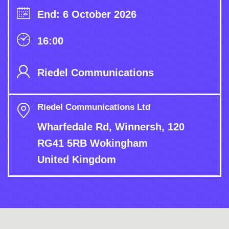
End: 6 October 2026
16:00
Riedel Communications
Riedel Communications Ltd
Wharfedale Rd, Winnersh, 120
RG41 5RB Wokingham
United Kingdom