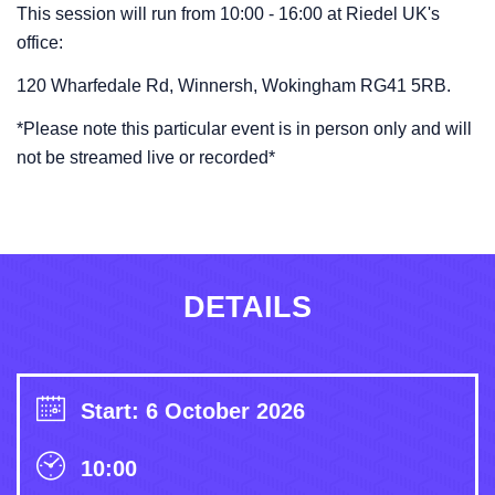
This session will run from 10:00 - 16:00 at Riedel UK's
office:
120 Wharfedale Rd, Winnersh, Wokingham RG41 5RB.
*Please note this particular event is in person only and will
not be streamed live or recorded*
DETAILS
Start: 6 October 2026
10:00