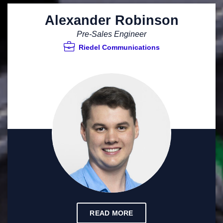
Alexander Robinson
Pre-Sales Engineer
Riedel Communications
READ MORE