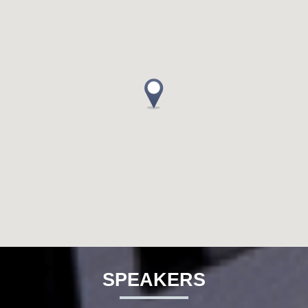
SPEAKERS