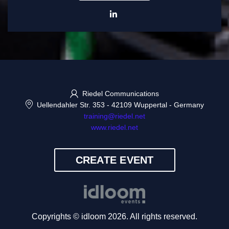
Riedel Communications
Uellendahler Str. 353
-
42109 Wuppertal
-
Germany
training@riedel.net
www.riedel.net
CREATE EVENT
Copyrights © idloom 2026. All rights reserved.