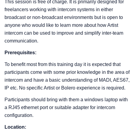
This session is free of charge. It is primarily designed for
freelancers working with intercom systems in either
broadcast or non-broadcast environments but is open to
anyone who would like to learn more about how Artist
intercom can be used to improve and simplify inter-team
communication.
Prerequisites:
To benefit most from this training day it is expected that
participants come with some prior knowledge in the area of
intercom and have a basic understanding of MADI, AES67,
IP etc. No specific Artist or Bolero experience is required.
Participants should bring with them a windows laptop with
a RJ45 ethernet port or suitable adapter for intercom
configuration.
Location: