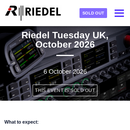
Skip to main content
Detected timezone
Toggl
SOLD OUT
RIEDEL
Riedel Tuesday UK,
OK
October 2026
6 October 2026
THIS EVENT IS SOLD OUT
What to expect: