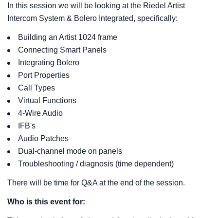
In this session we will be looking at the Riedel Artist
Intercom System & Bolero Integrated, specifically:
Building an Artist 1024 frame
Connecting Smart Panels
Integrating Bolero
Port Properties
Call Types
Virtual Functions
4-Wire Audio
IFB's
Audio Patches
Dual-channel mode on panels
Troubleshooting / diagnosis (time dependent)
There will be time for Q&A at the end of the session.
Who is this event for: