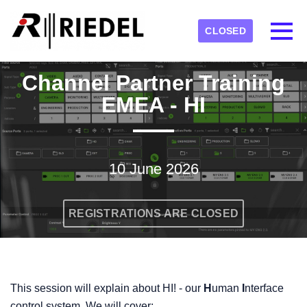
Skip to main content
Detected timezone
Toggl
CLOSED
RIEDEL
Channel Partner Training
OK
EMEA - HI
10 June 2026
REGISTRATIONS ARE CLOSED
This session will explain about HI! - our
H
uman
I
nterface
control system. We will cover: