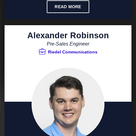
READ MORE
Alexander Robinson
Pre-Sales Engineer
Riedel Communications