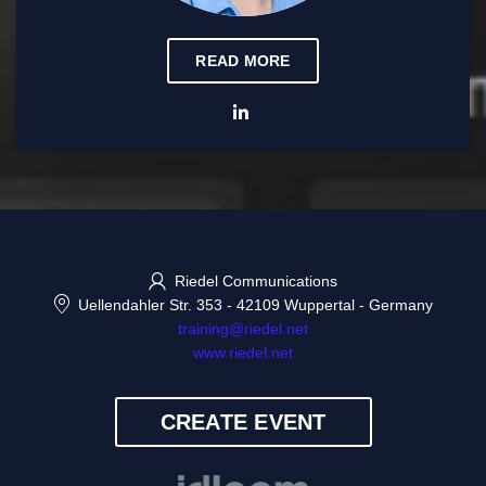
READ MORE
Riedel Communications
Uellendahler Str. 353
-
42109 Wuppertal
-
Germany
training@riedel.net
www.riedel.net
CREATE EVENT