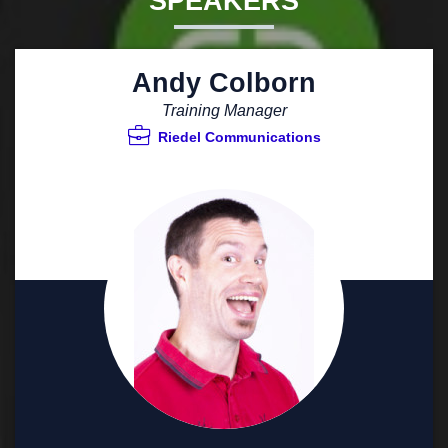
SPEAKERS
Andy Colborn
Training Manager
Riedel Communications