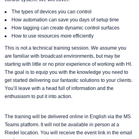
The types of devices you can control
How automation can save you days of setup time
How tagging can create dynamic control surfaces
How to use resources more efficiently
This is not a technical training session. We assume you
are familiar with broadcast environments, but may be
starting with little or no prior experience of working with HI.
The goal is to equip you with the knowledge you need to
get started delivering our fantastic solutions to your clients.
You’ll leave with a head full of information and the
enthusiasm to put it into action.
The training will be delivered online in English via the MS
Teams platform. It will not be available in person at a
Riedel location. You will receive the event link in the email