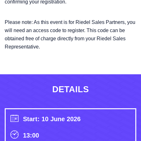
confirming your registration.
Please note: As this event is for Riedel Sales Partners, you
will need an access code to register. This code can be
obtained free of charge directly from your Riedel Sales
Representative.
DETAILS
Start: 10 June 2026
13:00