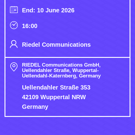
End: 10 June 2026
16:00
Riedel Communications
RIEDEL Communications GmbH,
Uellendahler Straße, Wuppertal-
Uellendahl-Katernberg, Germany
Uellendahler Straße 353
42109 Wuppertal NRW
Germany